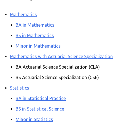
Mathematics
BA in Mathematics
BS in Mathematics
Minor in Mathematics
Mathematics with Actuarial Science Specialization
BA Actuarial Science Specialization (CLA)
BS Actuarial Science Specialization (CSE)
Statistics
BA in Statistical Practice
BS in Statistical Science
Minor in Statistics