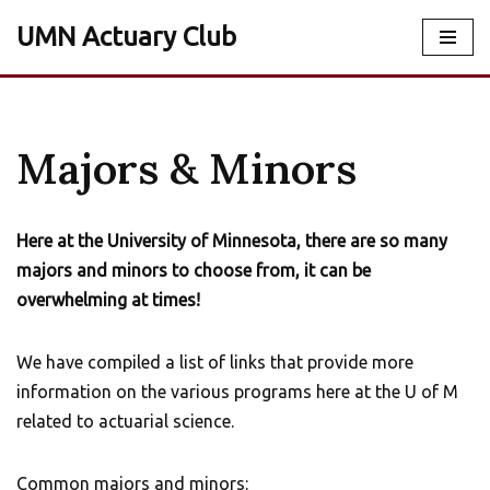
UMN Actuary Club
Skip
to
content
Majors & Minors
Here at the University of Minnesota, there are so many
majors and minors to choose from, it can be
overwhelming at times!
We have compiled a list of links that provide more
information on the various programs here at the U of M
related to actuarial science.
Common majors and minors: