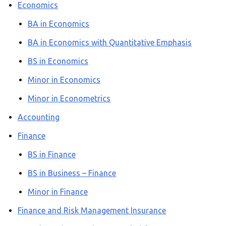
Economics
BA in Economics
BA in Economics with Quantitative Emphasis
BS in Economics
Minor in Economics
Minor in Econometrics
Accounting
Finance
BS in Finance
BS in Business – Finance
Minor in Finance
Finance and Risk Management Insurance