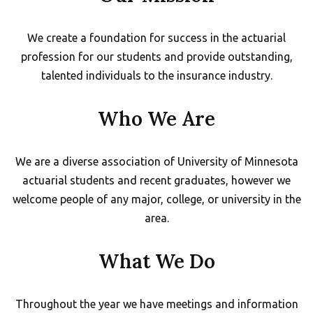
We create a foundation for success in the actuarial
profession for our students and provide outstanding,
talented individuals to the insurance industry.
Who We Are
We are a diverse association of University of Minnesota
actuarial students and recent graduates, however we
welcome people of any major, college, or university in the
area.
What We Do
Throughout the year we have meetings and information