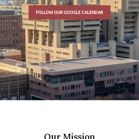
FOLLOW OUR GOOGLE CALENDAR
Our Mission